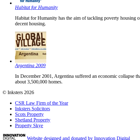
Habitat for Humanity
Habitat for Humanity has the aim of tackling poverty housing o
decent housing.
Argentina 2009
In December 2001, Argentina suffered an economic collapse that 
about 3,500,000 homes.
© Inksters 2026
CSR Law Firm of the Year
Inksters Solicitors
Scots Property
Shetland Property
Property Skye
Website designed and donated by Innovation Digital