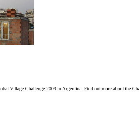
lobal Village Challenge 2009 in Argentina. Find out more about the Cha