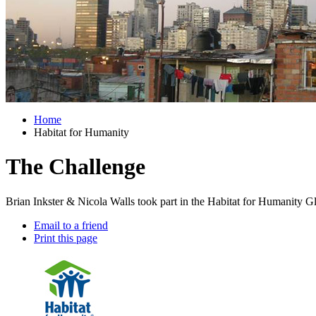
Home
Habitat for Humanity
The Challenge
Brian Inkster & Nicola Walls took part in the Habitat for Humanity G
Email to a friend
Print this page