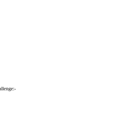
llenge:-