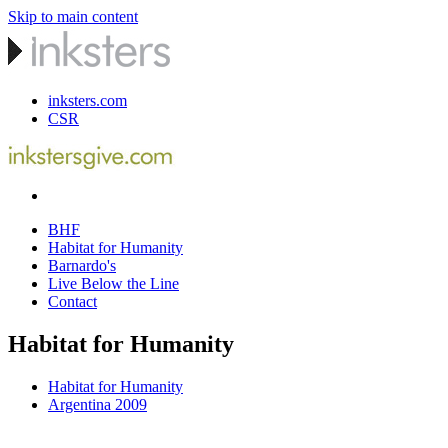
Skip to main content
inksters.com
CSR
BHF
Habitat for Humanity
Barnardo's
Live Below the Line
Contact
Habitat for Humanity
Habitat for Humanity
Argentina 2009