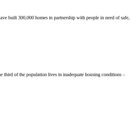
ave built 300,000 homes in partnership with people in need of safe,
e third of the population lives in inadequate housing conditions –