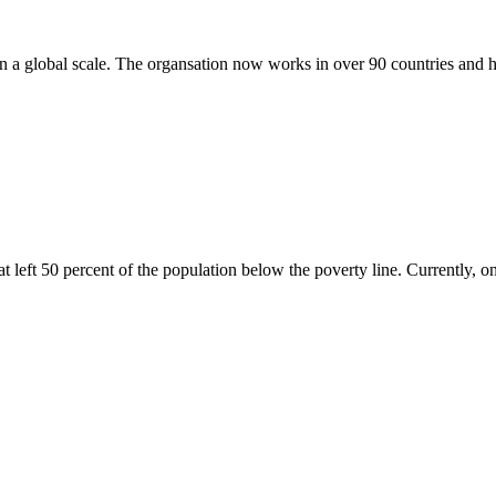
n a global scale. The organsation now works in over 90 countries and h
left 50 percent of the population below the poverty line. Currently, on