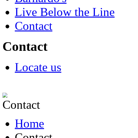
Live Below the Line
Contact
Contact
Locate us
Home
Contact