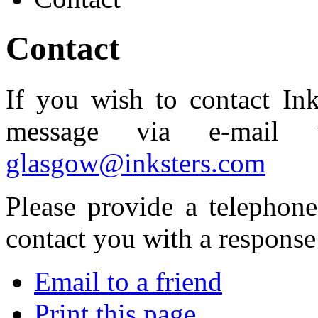
Contact
If you wish to contact Ink
message via e-mail u
glasgow@inksters.com
Please provide a telephon
contact you with a response
Email to a friend
Print this page