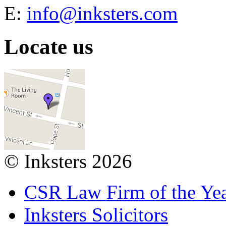
E:
info@inksters.com
Locate us
© Inksters 2026
CSR Law Firm of the Ye
Inksters Solicitors