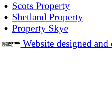
Scots Property
Shetland Property
Property Skye
Website designed and 