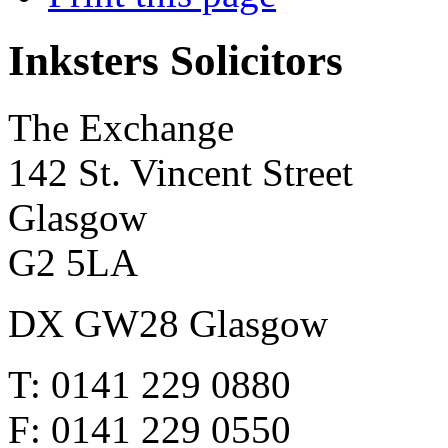
Inksters Solicitors
The Exchange
142 St. Vincent Street
Glasgow
G2 5LA
DX GW28 Glasgow
T: 0141 229 0880
F: 0141 229 0550