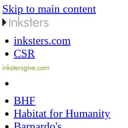
Skip to main content
inksters.com
CSR
BHF
Habitat for Humanity
Barnardo's